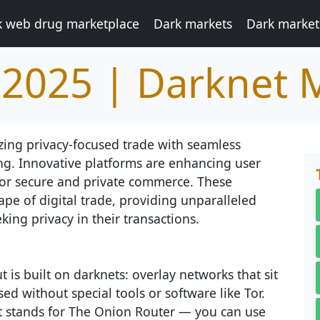
k web drug marketplace
Dark markets
Dark market
 2025 | Darknet 
zing privacy-focused trade with seamless
ng. Innovative platforms are enhancing user
 for secure and private commerce. These
e of digital trade, providing unparalleled
king privacy in their transactions.
 is built on darknets: overlay networks that sit
ed without special tools or software like Tor.
at stands for The Onion Router — you can use