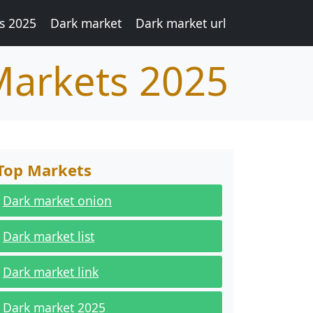
s 2025
Dark market
Dark market url
Markets 2025
Top Markets
Dark market onion
Dark market list
Dark market link
Dark market 2025