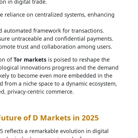
on in digital trade.
e reliance on centralized systems, enhancing
nd automated framework for transactions.
sure untraceable and confidential payments.
romote trust and collaboration among users.
on of
Tor markets
is poised to reshape the
nological innovations progress and the demand
 likely to become even more embedded in the
d from a niche space to a dynamic ecosystem,
ed, privacy-centric commerce.
Future of D Markets in 2025
5 reflects a remarkable evolution in digital