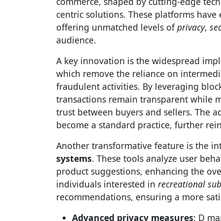
commerce, shaped by cutting-edge tech
centric solutions. These platforms have 
offering unmatched levels of
privacy
,
sec
audience.
A key innovation is the widespread imp
which remove the reliance on intermediar
fraudulent activities. By leveraging blo
transactions remain transparent while m
trust between buyers and sellers. The 
become a standard practice, further rein
Another transformative feature is the in
systems
. These tools analyze user beha
product suggestions, enhancing the ove
individuals interested in
recreational su
recommendations, ensuring a more satis
Advanced privacy measures
: D ma