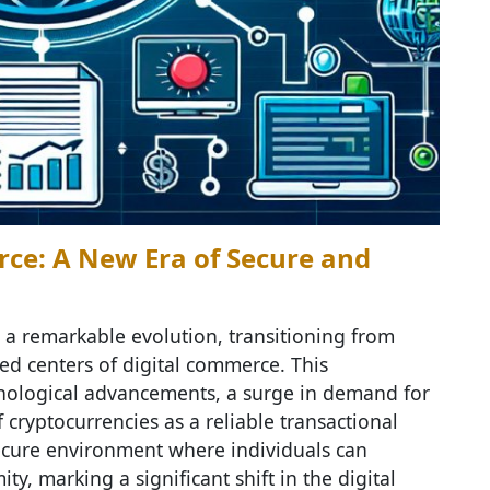
ce: A New Era of Secure and
a remarkable evolution, transitioning from
ed centers of digital commerce. This
nological advancements, a surge in demand for
cryptocurrencies as a reliable transactional
ecure environment where individuals can
y, marking a significant shift in the digital