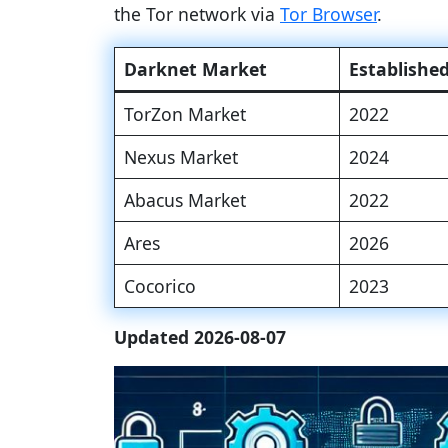
the Tor network via
Tor Browser
.
Darknet Market
Establishe
TorZon Market
2022
Nexus Market
2024
Abacus Market
2022
Ares
2026
Cocorico
2023
Updated 2026-08-07