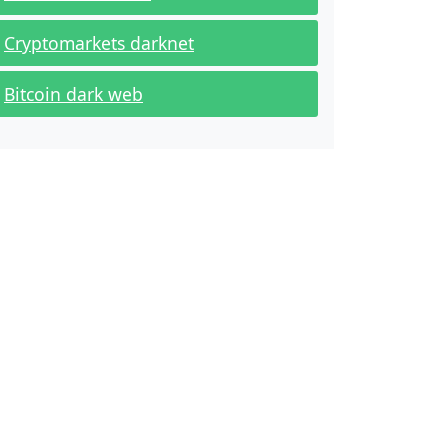
Cryptomarkets darknet
Bitcoin dark web