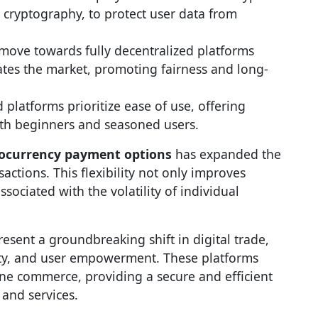
cryptography, to protect user data from
 move towards fully decentralized platforms
ates the market, promoting fairness and long-
 platforms prioritize ease of use, offering
oth beginners and seasoned users.
ocurrency payment options
has expanded the
sactions. This flexibility not only improves
sociated with the volatility of individual
esent a groundbreaking shift in digital trade,
ity, and user empowerment. These platforms
ne commerce, providing a secure and efficient
and services.