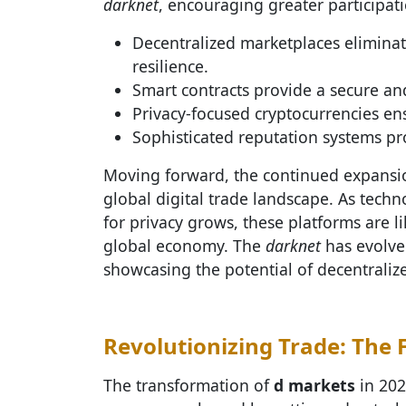
darknet
, encouraging greater participati
Decentralized marketplaces eliminat
resilience.
Smart contracts provide a secure a
Privacy-focused cryptocurrencies en
Sophisticated reputation systems p
Moving forward, the continued expansi
global digital trade landscape. As tech
for privacy grows, these platforms are
global economy. The
darknet
has evolve
showcasing the potential of decentraliz
Revolutionizing Trade: The 
The transformation of
d markets
in 202