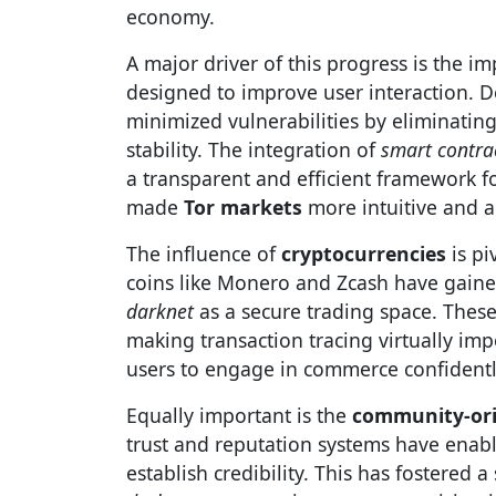
economy.
A major driver of this progress is the 
designed to improve user interaction. D
minimized vulnerabilities by eliminating
stability. The integration of
smart contra
a transparent and efficient framework f
made
Tor markets
more intuitive and a
The influence of
cryptocurrencies
is pi
coins like Monero and Zcash have gaine
darknet
as a secure trading space. These
making transaction tracing virtually imp
users to engage in commerce confidentl
Equally important is the
community-ori
trust and reputation systems have enable
establish credibility. This has fostered