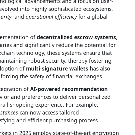
nological advancements and a focus on user-
evolved into highly sophisticated ecosystems,
urity
, and
operational efficiency
for a global
lementation of
decentralized escrow systems
,
ies and significantly reduce the potential for
ckchain technology, these systems ensure that
aintaining robust security, thereby fostering
adoption of
multi-signature wallets
has also
forcing the safety of financial exchanges.
tegration of
AI-powered recommendation
vior and preferences to deliver personalized
rall shopping experience. For example,
bstances
can now access tailored
fying and efficient purchasing process.
rkets in 2025 employ state-of-the-art encryption