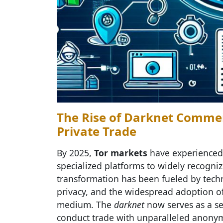
The Rise of Darknet Commer
Private Trade
By 2025,
Tor markets
have experienced 
specialized platforms to widely recogniz
transformation has been fueled by tech
privacy, and the widespread adoption of 
medium. The
darknet
now serves as a s
conduct trade with unparalleled anonymit