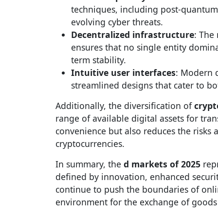
techniques, including post-quantum 
evolving cyber threats.
Decentralized infrastructure
: The
ensures that no single entity domin
term stability.
Intuitive user interfaces
: Modern d
streamlined designs that cater to b
Additionally, the diversification of
crypt
range of available digital assets for tran
convenience but also reduces the risks as
cryptocurrencies.
In summary, the
d markets of 2025
repr
defined by innovation, enhanced secur
continue to push the boundaries of onli
environment for the exchange of goods 