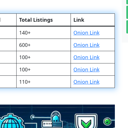
d
Total Listings
Link
140+
Onion Link
600+
Onion Link
100+
Onion Link
100+
Onion Link
110+
Onion Link