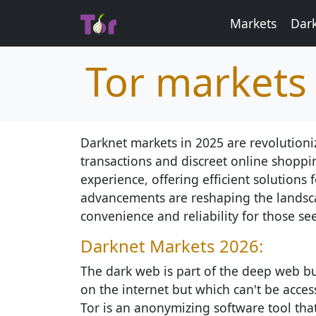
Markets
Dar
Tor markets
Darknet markets in 2025 are revolutioni
transactions and discreet online shoppi
experience, offering efficient solutions
advancements are reshaping the landscap
convenience and reliability for those see
Darknet Markets 2026:
The dark web is part of the deep web but
on the internet but which can't be access
Tor is an anonymizing software tool th