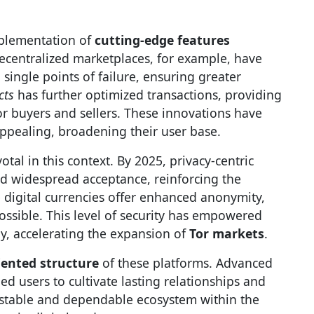
implementation of
cutting-edge features
ecentralized marketplaces, for example, have
 single points of failure, ensuring greater
cts
has further optimized transactions, providing
or buyers and sellers. These innovations have
ppealing, broadening their user base.
votal in this context. By 2025, privacy-centric
d widespread acceptance, reinforcing the
 digital currencies offer enhanced anonymity,
ossible. This level of security has empowered
y, accelerating the expansion of
Tor markets
.
ented structure
of these platforms. Advanced
d users to cultivate lasting relationships and
 a stable and dependable ecosystem within the