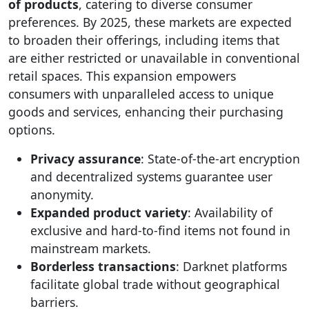
of products
, catering to diverse consumer
preferences. By 2025, these markets are expected
to broaden their offerings, including items that
are either restricted or unavailable in conventional
retail spaces. This expansion empowers
consumers with unparalleled access to unique
goods and services, enhancing their purchasing
options.
Privacy assurance
: State-of-the-art encryption
and decentralized systems guarantee user
anonymity.
Expanded product variety
: Availability of
exclusive and hard-to-find items not found in
mainstream markets.
Borderless transactions
: Darknet platforms
facilitate global trade without geographical
barriers.