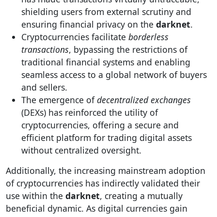
shielding users from external scrutiny and
ensuring financial privacy on the
darknet
.
Cryptocurrencies facilitate
borderless
transactions
, bypassing the restrictions of
traditional financial systems and enabling
seamless access to a global network of buyers
and sellers.
The emergence of
decentralized exchanges
(DEXs) has reinforced the utility of
cryptocurrencies, offering a secure and
efficient platform for trading digital assets
without centralized oversight.
Additionally, the increasing mainstream adoption
of cryptocurrencies has indirectly validated their
use within the
darknet
, creating a mutually
beneficial dynamic. As digital currencies gain