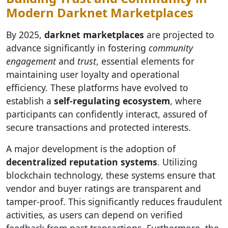
Modern Darknet Marketplaces
By 2025,
darknet marketplaces
are projected to
advance significantly in fostering
community
engagement
and
trust
, essential elements for
maintaining user loyalty and operational
efficiency. These platforms have evolved to
establish a
self-regulating ecosystem
, where
participants can confidently interact, assured of
secure transactions and protected interests.
A major development is the adoption of
decentralized reputation systems
. Utilizing
blockchain technology, these systems ensure that
vendor and buyer ratings are transparent and
tamper-proof. This significantly reduces fraudulent
activities, as users can depend on verified