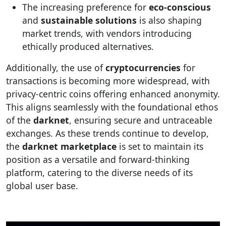
The increasing preference for
eco-conscious
and
sustainable solutions
is also shaping
market trends, with vendors introducing
ethically produced alternatives.
Additionally, the use of
cryptocurrencies
for
transactions is becoming more widespread, with
privacy-centric coins offering enhanced anonymity.
This aligns seamlessly with the foundational ethos
of the
darknet
, ensuring secure and untraceable
exchanges. As these trends continue to develop,
the
darknet marketplace
is set to maintain its
position as a versatile and forward-thinking
platform, catering to the diverse needs of its
global user base.