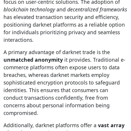
focus on user-centric solutions. The adoption of
blockchain technology
and
decentralized frameworks
has elevated transaction security and efficiency,
positioning darknet platforms as a reliable option
for individuals prioritizing privacy and seamless
interactions.
A primary advantage of darknet trade is the
unmatched anonymity
it provides. Traditional e-
commerce platforms often expose users to data
breaches, whereas darknet markets employ
sophisticated encryption protocols to safeguard
identities. This ensures that consumers can
conduct transactions confidently, free from
concerns about personal information being
compromised.
Additionally, darknet platforms offer a
vast array