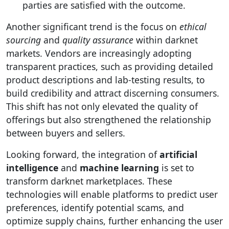
parties are satisfied with the outcome.
Another significant trend is the focus on
ethical
sourcing
and
quality assurance
within darknet
markets. Vendors are increasingly adopting
transparent practices, such as providing detailed
product descriptions and lab-testing results, to
build credibility and attract discerning consumers.
This shift has not only elevated the quality of
offerings but also strengthened the relationship
between buyers and sellers.
Looking forward, the integration of
artificial
intelligence
and
machine learning
is set to
transform darknet marketplaces. These
technologies will enable platforms to predict user
preferences, identify potential scams, and
optimize supply chains, further enhancing the user