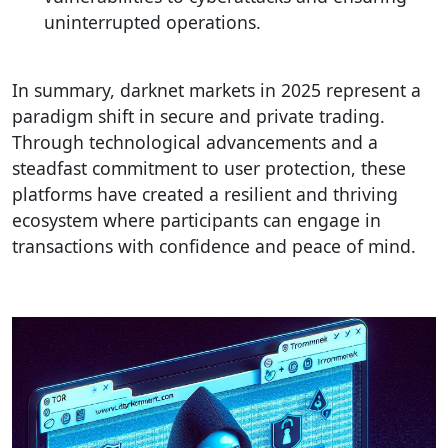
uninterrupted operations.
In summary, darknet markets in 2025 represent a
paradigm shift in secure and private trading.
Through technological advancements and a
steadfast commitment to user protection, these
platforms have created a resilient and thriving
ecosystem where participants can engage in
transactions with confidence and peace of mind.