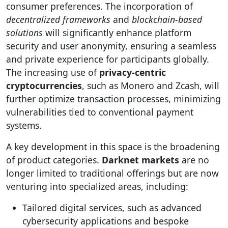
consumer preferences. The incorporation of
decentralized frameworks
and
blockchain-based
solutions
will significantly enhance platform
security and user anonymity, ensuring a seamless
and private experience for participants globally.
The increasing use of
privacy-centric
cryptocurrencies
, such as Monero and Zcash, will
further optimize transaction processes, minimizing
vulnerabilities tied to conventional payment
systems.
A key development in this space is the broadening
of product categories.
Darknet markets
are no
longer limited to traditional offerings but are now
venturing into specialized areas, including:
Tailored digital services, such as advanced
cybersecurity applications and bespoke