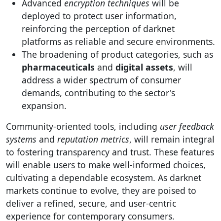
Advanced
encryption techniques
will be
deployed to protect user information,
reinforcing the perception of darknet
platforms as reliable and secure environments.
The broadening of product categories, such as
pharmaceuticals
and
digital assets
, will
address a wider spectrum of consumer
demands, contributing to the sector's
expansion.
Community-oriented tools, including
user feedback
systems
and
reputation metrics
, will remain integral
to fostering transparency and trust. These features
will enable users to make well-informed choices,
cultivating a dependable ecosystem. As darknet
markets continue to evolve, they are poised to
deliver a refined, secure, and user-centric
experience for contemporary consumers.