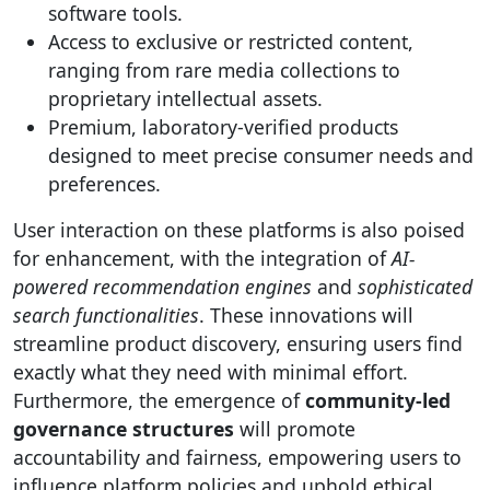
software tools.
Access to exclusive or restricted content,
ranging from rare media collections to
proprietary intellectual assets.
Premium, laboratory-verified products
designed to meet precise consumer needs and
preferences.
User interaction on these platforms is also poised
for enhancement, with the integration of
AI-
powered recommendation engines
and
sophisticated
search functionalities
. These innovations will
streamline product discovery, ensuring users find
exactly what they need with minimal effort.
Furthermore, the emergence of
community-led
governance structures
will promote
accountability and fairness, empowering users to
influence platform policies and uphold ethical