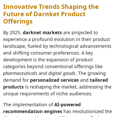
Innovative Trends Shaping the
Future of Darnket Product
Offerings
By 2025,
darknet markets
are projected to
experience a profound evolution in their product
landscape, fueled by technological advancements
and shifting consumer preferences. A key
development is the expansion of product
categories beyond conventional offerings like
pharmaceuticals
and
digital goods
. The growing
demand for
personalized services
and
tailored
products
is reshaping the market, addressing the
unique requirements of niche audiences.
The implementation of
AI-powered
recommendation engines
has revolutionized the