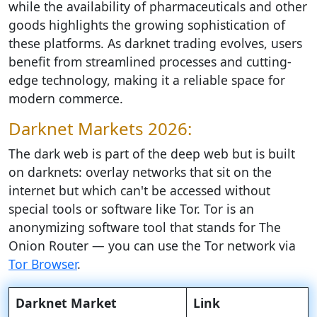
while the availability of pharmaceuticals and other
goods highlights the growing sophistication of
these platforms. As darknet trading evolves, users
benefit from streamlined processes and cutting-
edge technology, making it a reliable space for
modern commerce.
Darknet Markets 2026:
The dark web is part of the deep web but is built
on darknets: overlay networks that sit on the
internet but which can't be accessed without
special tools or software like Tor. Tor is an
anonymizing software tool that stands for The
Onion Router — you can use the Tor network via
Tor Browser
.
Darknet Market
Link