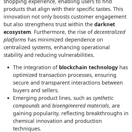
shopping experience, enabling users to find
products that align with their specific tastes. This
innovation not only boosts customer engagement
but also strengthens trust within the
darknet
ecosystem
. Furthermore, the rise of
decentralized
platforms
has minimized dependence on
centralized systems, enhancing operational
stability and reducing vulnerabilities.
The integration of
blockchain technology
has
optimized transaction processes, ensuring
secure and transparent interactions between
buyers and sellers.
Emerging product lines, such as
synthetic
compounds
and
bioengineered materials
, are
gaining popularity, reflecting breakthroughs in
chemical innovation and production
techniques.