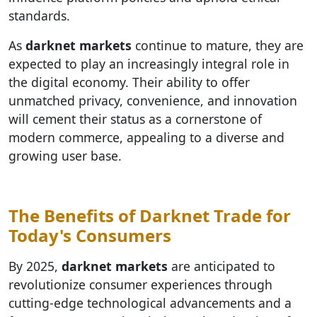
standards.
As
darknet markets
continue to mature, they are
expected to play an increasingly integral role in
the digital economy. Their ability to offer
unmatched privacy, convenience, and innovation
will cement their status as a cornerstone of
modern commerce, appealing to a diverse and
growing user base.
The Benefits of Darknet Trade for
Today's Consumers
By 2025,
darknet markets
are anticipated to
revolutionize consumer experiences through
cutting-edge technological advancements and a