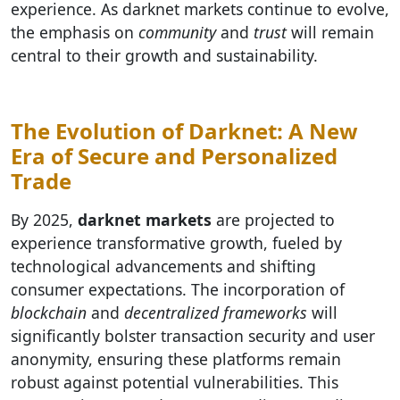
experience. As darknet markets continue to evolve,
the emphasis on
community
and
trust
will remain
central to their growth and sustainability.
The Evolution of Darknet: A New
Era of Secure and Personalized
Trade
By 2025,
darknet markets
are projected to
experience transformative growth, fueled by
technological advancements and shifting
consumer expectations. The incorporation of
blockchain
and
decentralized frameworks
will
significantly bolster transaction security and user
anonymity, ensuring these platforms remain
robust against potential vulnerabilities. This