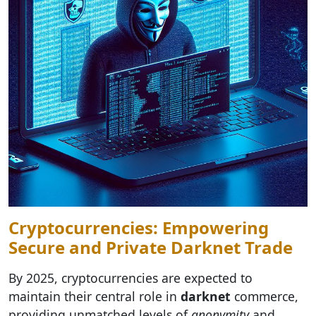
Cryptocurrencies: Empowering
Secure and Private Darknet Trade
By 2025, cryptocurrencies are expected to
maintain their central role in
darknet
commerce,
providing unmatched levels of
anonymity
and