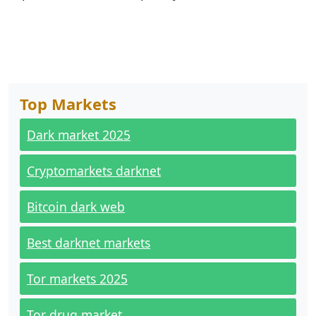
Top Markets
Dark market 2025
Cryptomarkets darknet
Bitcoin dark web
Best darknet markets
Tor markets 2025
Tor drug market