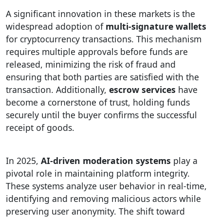
A significant innovation in these markets is the
widespread adoption of
multi-signature wallets
for cryptocurrency transactions. This mechanism
requires multiple approvals before funds are
released, minimizing the risk of fraud and
ensuring that both parties are satisfied with the
transaction. Additionally,
escrow services
have
become a cornerstone of trust, holding funds
securely until the buyer confirms the successful
receipt of goods.
In 2025,
AI-driven moderation systems
play a
pivotal role in maintaining platform integrity.
These systems analyze user behavior in real-time,
identifying and removing malicious actors while
preserving user anonymity. The shift toward