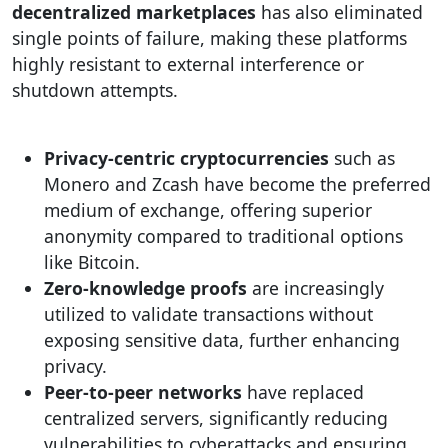
decentralized marketplaces
has also eliminated
single points of failure, making these platforms
highly resistant to external interference or
shutdown attempts.
Privacy-centric cryptocurrencies
such as
Monero and Zcash have become the preferred
medium of exchange, offering superior
anonymity compared to traditional options
like Bitcoin.
Zero-knowledge proofs
are increasingly
utilized to validate transactions without
exposing sensitive data, further enhancing
privacy.
Peer-to-peer networks
have replaced
centralized servers, significantly reducing
vulnerabilities to cyberattacks and ensuring