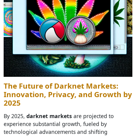
The Future of Darknet Markets:
Innovation, Privacy, and Growth by
2025
By 2025,
darknet markets
are projected to
experience substantial growth, fueled by
technological advancements and shifting