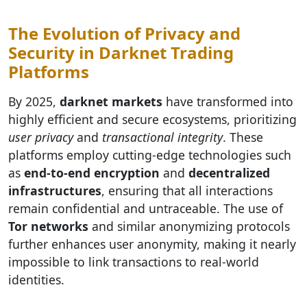
The Evolution of Privacy and
Security in Darknet Trading
Platforms
By 2025,
darknet markets
have transformed into
highly efficient and secure ecosystems, prioritizing
user privacy
and
transactional integrity
. These
platforms employ cutting-edge technologies such
as
end-to-end encryption
and
decentralized
infrastructures
, ensuring that all interactions
remain confidential and untraceable. The use of
Tor networks
and similar anonymizing protocols
further enhances user anonymity, making it nearly
impossible to link transactions to real-world
identities.