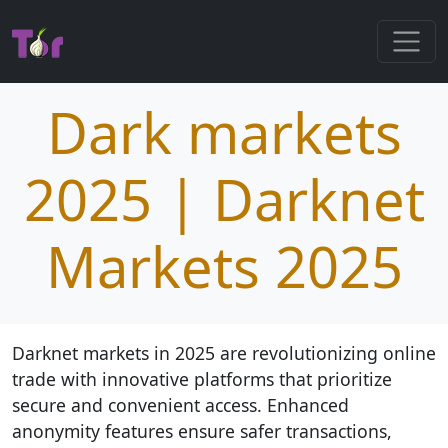
Dark markets
2025 | Darknet
Markets 2025
Darknet markets in 2025 are revolutionizing online
trade with innovative platforms that prioritize
secure and convenient access. Enhanced
anonymity features ensure safer transactions,