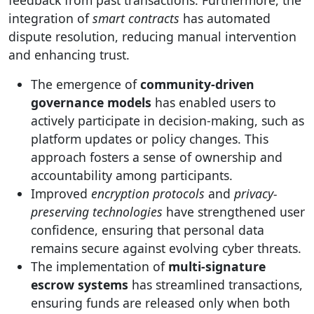
feedback from past transactions. Furthermore, the
integration of
smart contracts
has automated
dispute resolution, reducing manual intervention
and enhancing trust.
The emergence of
community-driven
governance models
has enabled users to
actively participate in decision-making, such as
platform updates or policy changes. This
approach fosters a sense of ownership and
accountability among participants.
Improved
encryption protocols
and
privacy-
preserving technologies
have strengthened user
confidence, ensuring that personal data
remains secure against evolving cyber threats.
The implementation of
multi-signature
escrow systems
has streamlined transactions,
ensuring funds are released only when both