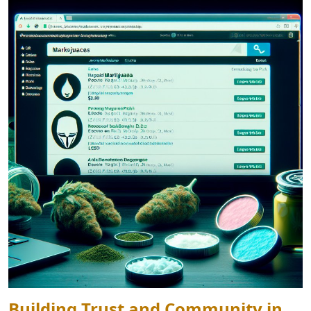
Building Trust and Community in