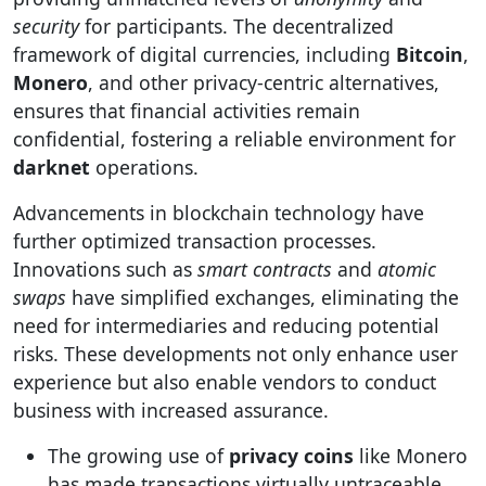
security
for participants. The decentralized
framework of digital currencies, including
Bitcoin
,
Monero
, and other privacy-centric alternatives,
ensures that financial activities remain
confidential, fostering a reliable environment for
darknet
operations.
Advancements in blockchain technology have
further optimized transaction processes.
Innovations such as
smart contracts
and
atomic
swaps
have simplified exchanges, eliminating the
need for intermediaries and reducing potential
risks. These developments not only enhance user
experience but also enable vendors to conduct
business with increased assurance.
The growing use of
privacy coins
like Monero
has made transactions virtually untraceable,