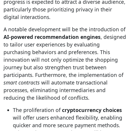
progress is expected to attract a diverse audience,
particularly those prioritizing privacy in their
digital interactions.
A notable development will be the introduction of
AI-powered recommendation engines
, designed
to tailor user experiences by evaluating
purchasing behaviors and preferences. This
innovation will not only optimize the shopping
journey but also strengthen trust between
participants. Furthermore, the implementation of
smart contracts
will automate transactional
processes, eliminating intermediaries and
reducing the likelihood of conflicts.
The proliferation of
cryptocurrency choices
will offer users enhanced flexibility, enabling
quicker and more secure payment methods.