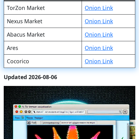
TorZon Market
Onion Link
Nexus Market
Onion Link
Abacus Market
Onion Link
Ares
Onion Link
Cocorico
Onion Link
Updated 2026-08-06