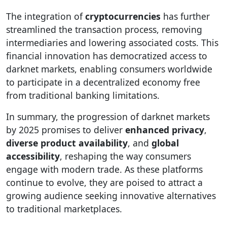
The integration of
cryptocurrencies
has further
streamlined the transaction process, removing
intermediaries and lowering associated costs. This
financial innovation has democratized access to
darknet markets, enabling consumers worldwide
to participate in a decentralized economy free
from traditional banking limitations.
In summary, the progression of darknet markets
by 2025 promises to deliver
enhanced privacy
,
diverse product availability
, and
global
accessibility
, reshaping the way consumers
engage with modern trade. As these platforms
continue to evolve, they are poised to attract a
growing audience seeking innovative alternatives
to traditional marketplaces.