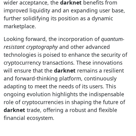
wider acceptance, the
darknet
benefits from
improved liquidity and an expanding user base,
further solidifying its position as a dynamic
marketplace.
Looking forward, the incorporation of
quantum-
resistant cryptography
and other advanced
technologies is poised to enhance the security of
cryptocurrency transactions. These innovations
will ensure that the
darknet
remains a resilient
and forward-thinking platform, continuously
adapting to meet the needs of its users. This
ongoing evolution highlights the indispensable
role of cryptocurrencies in shaping the future of
darknet
trade, offering a robust and flexible
financial ecosystem.