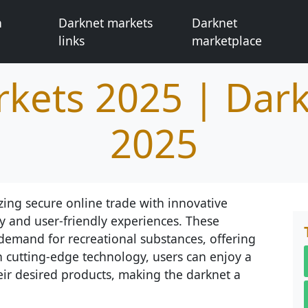
n
Darknet markets
Darknet
links
marketplace
kets 2025 | Dar
2025
zing secure online trade with innovative
y and user-friendly experiences. These
demand for recreational substances, offering
h cutting-edge technology, users can enjoy a
eir desired products, making the darknet a