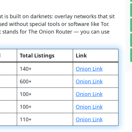
 is built on darknets: overlay networks that sit
ed without special tools or software like Tor.
at stands for The Onion Router — you can use
d
Total Listings
Link
140+
Onion Link
600+
Onion Link
100+
Onion Link
100+
Onion Link
110+
Onion Link