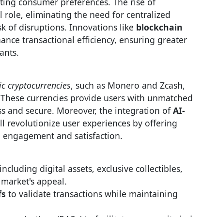
ting consumer preferences. The rise of
l role, eliminating the need for centralized
sk of disruptions. Innovations like
blockchain
ance transactional efficiency, ensuring greater
ants.
ic cryptocurrencies
, such as Monero and Zcash,
l. These currencies provide users with unmatched
s and secure. Moreover, the integration of
AI-
ll revolutionize user experiences by offering
g engagement and satisfaction.
including digital assets, exclusive collectibles,
 market's appeal.
fs
to validate transactions while maintaining