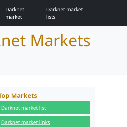
Darknet
Darknet market
market
lists
knet Markets
Top Markets
Darknet market list
Darknet market links