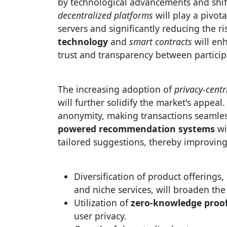
by technological advancements and shif
decentralized platforms
will play a pivota
servers and significantly reducing the ri
technology
and
smart contracts
will enh
trust and transparency between particip
The increasing adoption of
privacy-centr
will further solidify the market's appea
anonymity, making transactions seamles
powered recommendation systems
wi
tailored suggestions, thereby improvin
Diversification of product offerings, 
and niche services, will broaden the
Utilization of
zero-knowledge proo
user privacy.