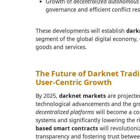
Growth of
decentralized autonomous 
governance and efficient conflict res
These developments will establish
dark
segment of the global digital economy, o
goods and services.
The Future of Darknet Tradi
User-Centric Growth
By 2025,
darknet markets
are projected
technological advancements and the gr
decentralized platforms
will become a co
systems and significantly lowering the r
based smart contracts
will revolutioni
transparency and fostering trust betwee