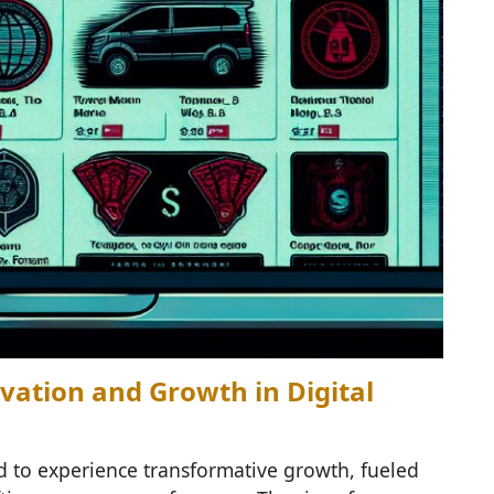
vation and Growth in Digital
d to experience transformative growth, fueled