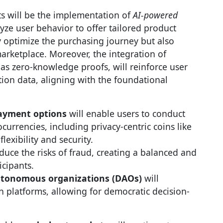
 will be the implementation of
AI-powered
lyze user behavior to offer tailored product
y optimize the purchasing journey but also
marketplace. Moreover, the integration of
 as zero-knowledge proofs, will reinforce user
tion data, aligning with the foundational
payment options
will enable users to conduct
ocurrencies, including privacy-centric coins like
exibility and security.
duce the risks of fraud, creating a balanced and
icipants.
utonomous organizations (DAOs)
will
n platforms, allowing for democratic decision-