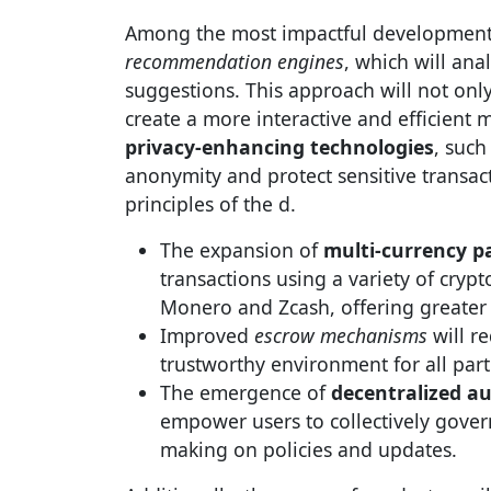
Among the most impactful developments
recommendation engines
, which will ana
suggestions. This approach will not onl
create a more interactive and efficient 
privacy-enhancing technologies
, such
anonymity and protect sensitive transac
principles of the d.
The expansion of
multi-currency 
transactions using a variety of crypt
Monero and Zcash, offering greater fl
Improved
escrow mechanisms
will re
trustworthy environment for all part
The emergence of
decentralized a
empower users to collectively gover
making on policies and updates.