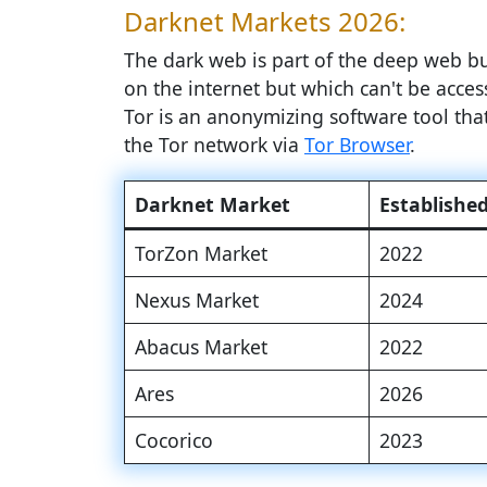
Darknet Markets 2026:
The dark web is part of the deep web but
on the internet but which can't be access
Tor is an anonymizing software tool th
the Tor network via
Tor Browser
.
Darknet Market
Establishe
TorZon Market
2022
Nexus Market
2024
Abacus Market
2022
Ares
2026
Cocorico
2023