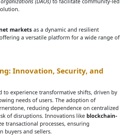
organizations (DAOs)
to facilitate community-led
olution.
net markets
as a dynamic and resilient
ffering a versatile platform for a wide range of
ng: Innovation, Security, and
 to experience transformative shifts, driven by
owing needs of users. The adoption of
rnerstone, reducing dependence on centralized
isk of disruptions. Innovations like
blockchain-
ze transactional processes, ensuring
n buyers and sellers.