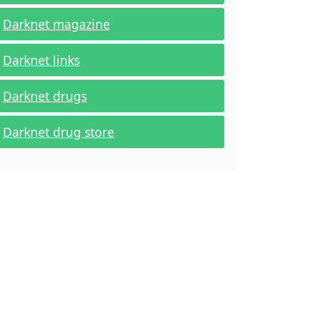
Darknet magazine
Darknet links
Darknet drugs
Darknet drug store