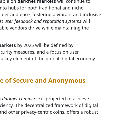
ilable on
darknet markets
will continue to
into hubs for both traditional and niche
wider audience, fostering a vibrant and inclusive
st
user feedback and reputation systems
will
iable vendors thrive while maintaining the
markets
by 2025 will be defined by
curity measures, and a focus on user
s a key element of the global digital economy.
re of Secure and Anonymous
n
darknet commerce
is projected to achieve
ciency. The decentralized framework of digital
 and other privacy-centric coins, offers a robust