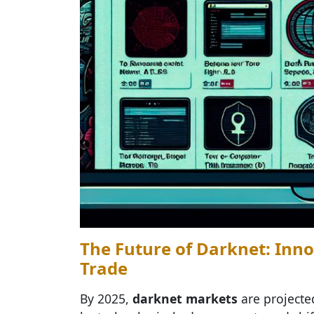
The Future of Darknet: Inno
Trade
By 2025,
darknet markets
are projecte