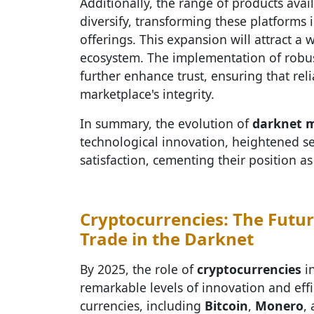
Additionally, the range of products ava
diversify, transforming these platforms 
offerings. This expansion will attract a 
ecosystem. The implementation of robu
further enhance trust, ensuring that rel
marketplace's integrity.
In summary, the evolution of
darknet 
technological innovation, heightened se
satisfaction, cementing their position a
Cryptocurrencies: The Futu
Trade in the Darknet
By 2025, the role of
cryptocurrencies
i
remarkable levels of innovation and effi
currencies, including
Bitcoin
,
Monero
,