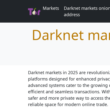
Markets
Darknet markets onio
address
Darknet mar
Darknet markets in 2025 are revolutioni
platforms designed for enhanced privac
advanced systems cater to the growing 
efficient and seamless transactions. Wit
safer and more private way to access th
reliable space for modern online trade.