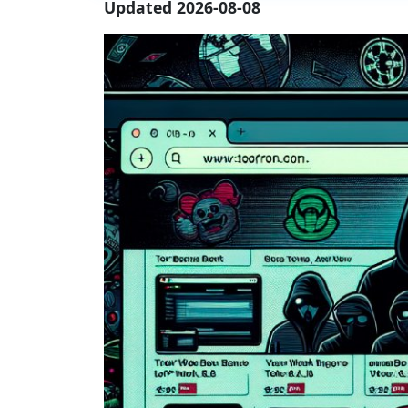
Updated 2026-08-08