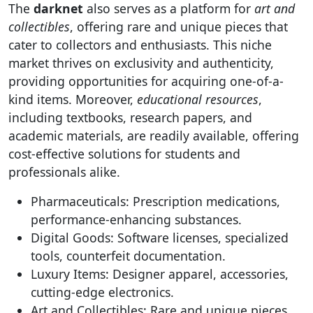
The
darknet
also serves as a platform for
art and
collectibles
, offering rare and unique pieces that
cater to collectors and enthusiasts. This niche
market thrives on exclusivity and authenticity,
providing opportunities for acquiring one-of-a-
kind items. Moreover,
educational resources
,
including textbooks, research papers, and
academic materials, are readily available, offering
cost-effective solutions for students and
professionals alike.
Pharmaceuticals: Prescription medications,
performance-enhancing substances.
Digital Goods: Software licenses, specialized
tools, counterfeit documentation.
Luxury Items: Designer apparel, accessories,
cutting-edge electronics.
Art and Collectibles: Rare and unique pieces