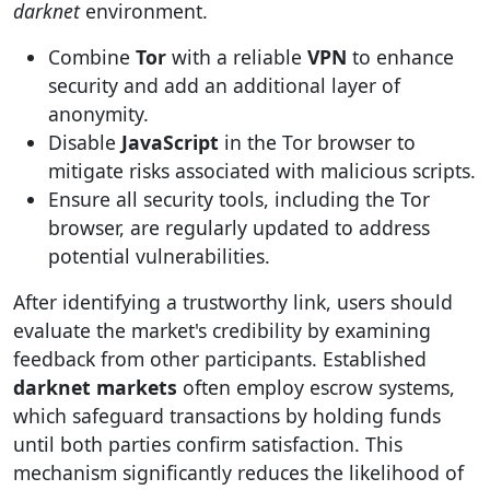
darknet
environment.
Combine
Tor
with a reliable
VPN
to enhance
security and add an additional layer of
anonymity.
Disable
JavaScript
in the Tor browser to
mitigate risks associated with malicious scripts.
Ensure all security tools, including the Tor
browser, are regularly updated to address
potential vulnerabilities.
After identifying a trustworthy link, users should
evaluate the market's credibility by examining
feedback from other participants. Established
darknet markets
often employ escrow systems,
which safeguard transactions by holding funds
until both parties confirm satisfaction. This
mechanism significantly reduces the likelihood of