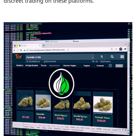
discreet trading on these platforms.