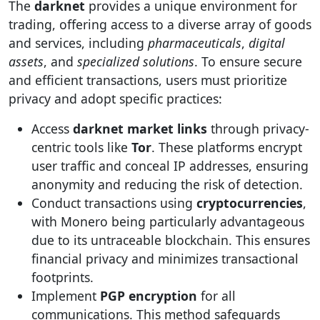
The
darknet
provides a unique environment for
trading, offering access to a diverse array of goods
and services, including
pharmaceuticals
,
digital
assets
, and
specialized solutions
. To ensure secure
and efficient transactions, users must prioritize
privacy and adopt specific practices:
Access
darknet market links
through privacy-
centric tools like
Tor
. These platforms encrypt
user traffic and conceal IP addresses, ensuring
anonymity and reducing the risk of detection.
Conduct transactions using
cryptocurrencies
,
with Monero being particularly advantageous
due to its untraceable blockchain. This ensures
financial privacy and minimizes transactional
footprints.
Implement
PGP encryption
for all
communications. This method safeguards