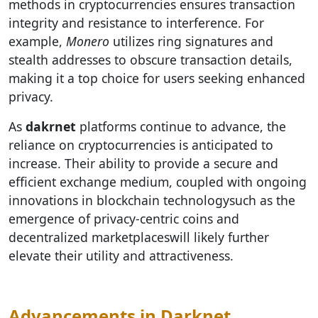
methods in cryptocurrencies ensures transaction
integrity and resistance to interference. For
example,
Monero
utilizes ring signatures and
stealth addresses to obscure transaction details,
making it a top choice for users seeking enhanced
privacy.
As
dakrnet
platforms continue to advance, the
reliance on cryptocurrencies is anticipated to
increase. Their ability to provide a secure and
efficient exchange medium, coupled with ongoing
innovations in blockchain technologysuch as the
emergence of privacy-centric coins and
decentralized marketplaceswill likely further
elevate their utility and attractiveness.
Advancements in Darknet