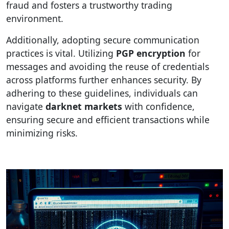
fraud and fosters a trustworthy trading
environment.
Additionally, adopting secure communication
practices is vital. Utilizing
PGP encryption
for
messages and avoiding the reuse of credentials
across platforms further enhances security. By
adhering to these guidelines, individuals can
navigate
darknet markets
with confidence,
ensuring secure and efficient transactions while
minimizing risks.