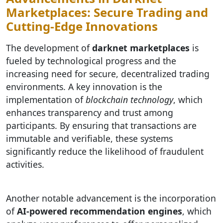
Marketplaces: Secure Trading and
Cutting-Edge Innovations
The development of
darknet marketplaces
is
fueled by technological progress and the
increasing need for secure, decentralized trading
environments. A key innovation is the
implementation of
blockchain technology
, which
enhances transparency and trust among
participants. By ensuring that transactions are
immutable and verifiable, these systems
significantly reduce the likelihood of fraudulent
activities.
Another notable advancement is the incorporation
of
AI-powered recommendation engines
, which