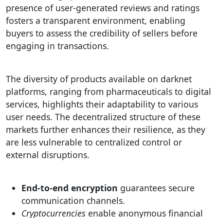
presence of user-generated reviews and ratings
fosters a transparent environment, enabling
buyers to assess the credibility of sellers before
engaging in transactions.
The diversity of products available on darknet
platforms, ranging from pharmaceuticals to digital
services, highlights their adaptability to various
user needs. The decentralized structure of these
markets further enhances their resilience, as they
are less vulnerable to centralized control or
external disruptions.
End-to-end encryption
guarantees secure
communication channels.
Cryptocurrencies
enable anonymous financial