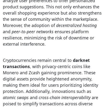
analyze user preferences to offer personalized
product suggestions. This not only enhances the
overall shopping experience but also strengthens
the sense of community within the marketplace.
Moreover, the adoption of
decentralized hosting
and
peer-to-peer networks
ensures platform
resilience, minimizing the risk of downtime or
external interference.
Cryptocurrencies remain central to
darknet
transactions
, with privacy-centric coins like
Monero and Zcash gaining prominence. These
digital assets provide heightened anonymity,
making them ideal for users prioritizing identity
protection. Additionally, innovations such as
atomic swaps
and
cross-chain interoperability
are
poised to simplify transactions across diverse