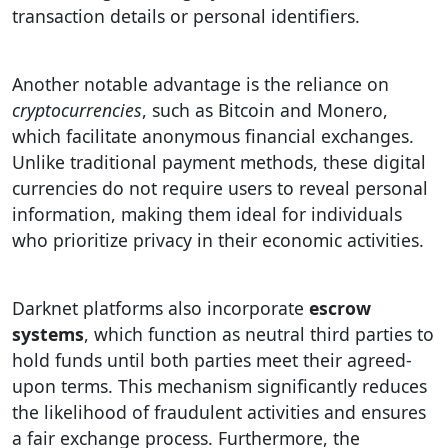
transaction details or personal identifiers.
Another notable advantage is the reliance on
cryptocurrencies
, such as Bitcoin and Monero,
which facilitate anonymous financial exchanges.
Unlike traditional payment methods, these digital
currencies do not require users to reveal personal
information, making them ideal for individuals
who prioritize privacy in their economic activities.
Darknet platforms also incorporate
escrow
systems
, which function as neutral third parties to
hold funds until both parties meet their agreed-
upon terms. This mechanism significantly reduces
the likelihood of fraudulent activities and ensures
a fair exchange process. Furthermore, the