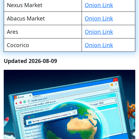
Nexus Market
Onion Link
Abacus Market
Onion Link
Ares
Onion Link
Cocorico
Onion Link
Updated 2026-08-09