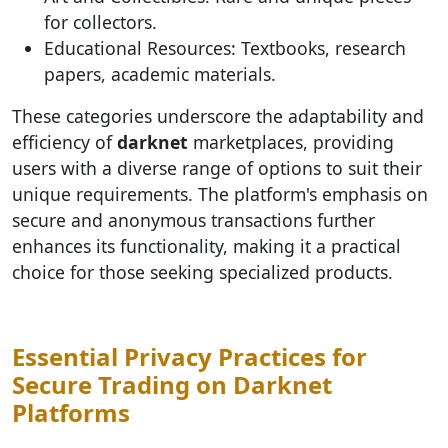
for collectors.
Educational Resources: Textbooks, research
papers, academic materials.
These categories underscore the adaptability and
efficiency of
darknet
marketplaces, providing
users with a diverse range of options to suit their
unique requirements. The platform's emphasis on
secure and anonymous transactions further
enhances its functionality, making it a practical
choice for those seeking specialized products.
Essential Privacy Practices for
Secure Trading on Darknet
Platforms