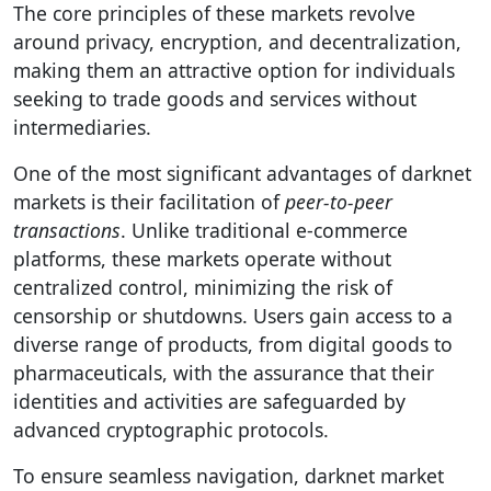
The core principles of these markets revolve
around privacy, encryption, and decentralization,
making them an attractive option for individuals
seeking to trade goods and services without
intermediaries.
One of the most significant advantages of darknet
markets is their facilitation of
peer-to-peer
transactions
. Unlike traditional e-commerce
platforms, these markets operate without
centralized control, minimizing the risk of
censorship or shutdowns. Users gain access to a
diverse range of products, from digital goods to
pharmaceuticals, with the assurance that their
identities and activities are safeguarded by
advanced cryptographic protocols.
To ensure seamless navigation, darknet market