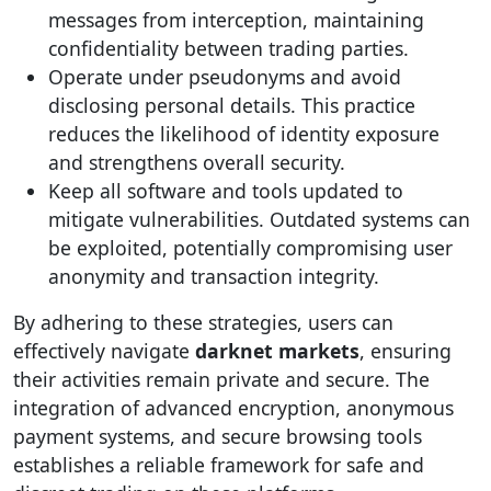
messages from interception, maintaining
confidentiality between trading parties.
Operate under pseudonyms and avoid
disclosing personal details. This practice
reduces the likelihood of identity exposure
and strengthens overall security.
Keep all software and tools updated to
mitigate vulnerabilities. Outdated systems can
be exploited, potentially compromising user
anonymity and transaction integrity.
By adhering to these strategies, users can
effectively navigate
darknet markets
, ensuring
their activities remain private and secure. The
integration of advanced encryption, anonymous
payment systems, and secure browsing tools
establishes a reliable framework for safe and