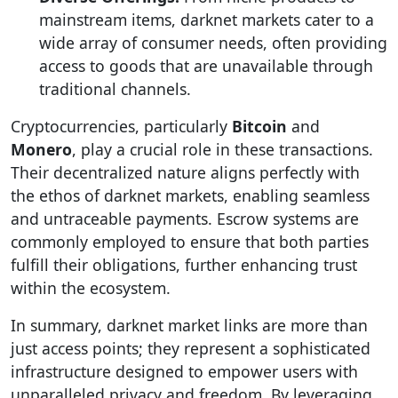
mainstream items, darknet markets cater to a
wide array of consumer needs, often providing
access to goods that are unavailable through
traditional channels.
Cryptocurrencies, particularly
Bitcoin
and
Monero
, play a crucial role in these transactions.
Their decentralized nature aligns perfectly with
the ethos of darknet markets, enabling seamless
and untraceable payments. Escrow systems are
commonly employed to ensure that both parties
fulfill their obligations, further enhancing trust
within the ecosystem.
In summary, darknet market links are more than
just access points; they represent a sophisticated
infrastructure designed to empower users with
unparalleled privacy and freedom. By leveraging