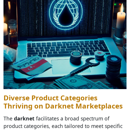
Diverse Product Categories
Thriving on Darknet Marketplaces
The
darknet
facilitates a broad spectrum of
product categories, each tailored to meet specific