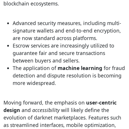
blockchain ecosystems.
Advanced security measures, including multi-
signature wallets and end-to-end encryption,
are now standard across platforms.
Escrow services are increasingly utilized to
guarantee fair and secure transactions
between buyers and sellers.
The application of
machine learning
for fraud
detection and dispute resolution is becoming
more widespread.
Moving forward, the emphasis on
user-centric
design
and
accessibility
will likely define the
evolution of darknet marketplaces. Features such
as streamlined interfaces, mobile optimization,