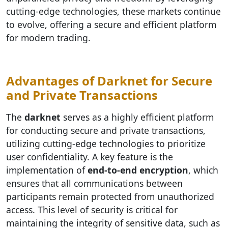
cutting-edge technologies, these markets continue
to evolve, offering a secure and efficient platform
for modern trading.
Advantages of Darknet for Secure
and Private Transactions
The
darknet
serves as a highly efficient platform
for conducting secure and private transactions,
utilizing cutting-edge technologies to prioritize
user confidentiality. A key feature is the
implementation of
end-to-end encryption
, which
ensures that all communications between
participants remain protected from unauthorized
access. This level of security is critical for
maintaining the integrity of sensitive data, such as