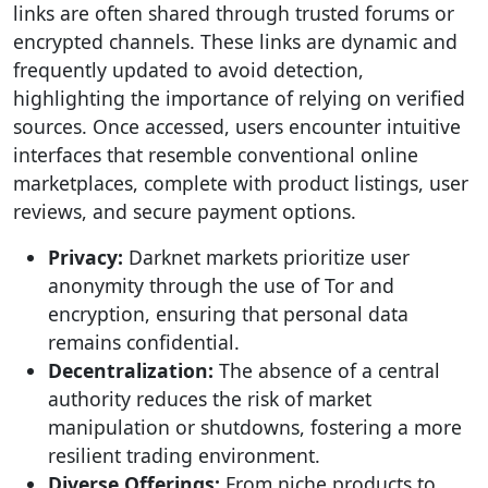
links are often shared through trusted forums or
encrypted channels. These links are dynamic and
frequently updated to avoid detection,
highlighting the importance of relying on verified
sources. Once accessed, users encounter intuitive
interfaces that resemble conventional online
marketplaces, complete with product listings, user
reviews, and secure payment options.
Privacy:
Darknet markets prioritize user
anonymity through the use of Tor and
encryption, ensuring that personal data
remains confidential.
Decentralization:
The absence of a central
authority reduces the risk of market
manipulation or shutdowns, fostering a more
resilient trading environment.
Diverse Offerings:
From niche products to