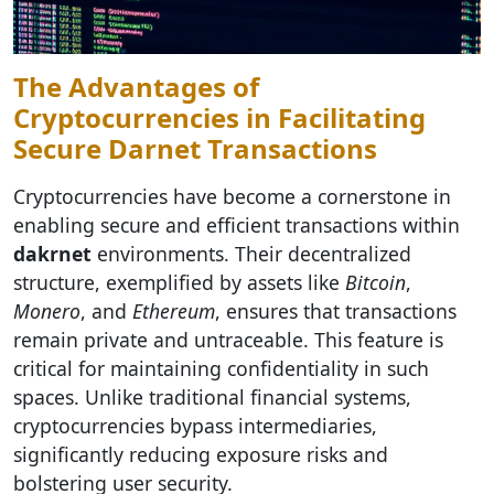
The Advantages of
Cryptocurrencies in Facilitating
Secure Darnet Transactions
Cryptocurrencies have become a cornerstone in
enabling secure and efficient transactions within
dakrnet
environments. Their decentralized
structure, exemplified by assets like
Bitcoin
,
Monero
, and
Ethereum
, ensures that transactions
remain private and untraceable. This feature is
critical for maintaining confidentiality in such
spaces. Unlike traditional financial systems,
cryptocurrencies bypass intermediaries,
significantly reducing exposure risks and
bolstering user security.