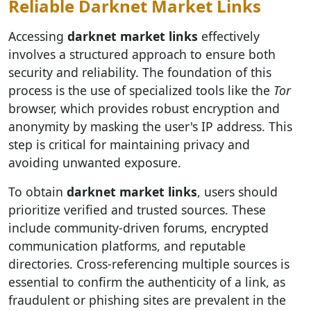
Reliable Darknet Market Links
Accessing
darknet market links
effectively
involves a structured approach to ensure both
security and reliability. The foundation of this
process is the use of specialized tools like the
Tor
browser, which provides robust encryption and
anonymity by masking the user's IP address. This
step is critical for maintaining privacy and
avoiding unwanted exposure.
To obtain
darknet market links
, users should
prioritize verified and trusted sources. These
include community-driven forums, encrypted
communication platforms, and reputable
directories. Cross-referencing multiple sources is
essential to confirm the authenticity of a link, as
fraudulent or phishing sites are prevalent in the