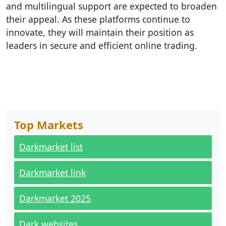
and multilingual support are expected to broaden
their appeal. As these platforms continue to
innovate, they will maintain their position as
leaders in secure and efficient online trading.
Top Markets
Darkmarket list
Darkmarket link
Darkmarket 2025
Dark websites