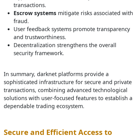
transactions.
Escrow systems
mitigate risks associated with
fraud.
User feedback systems promote transparency
and trustworthiness.
Decentralization strengthens the overall
security framework.
In summary, darknet platforms provide a
sophisticated infrastructure for secure and private
transactions, combining advanced technological
solutions with user-focused features to establish a
dependable trading ecosystem.
Secure and Efficient Access to