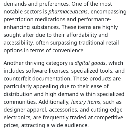
demands and preferences. One of the most
notable sectors is
pharmaceuticals
, encompassing
prescription medications and performance-
enhancing substances. These items are highly
sought after due to their affordability and
accessibility, often surpassing traditional retail
options in terms of convenience.
Another thriving category is
digital goods
, which
includes software licenses, specialized tools, and
counterfeit documentation. These products are
particularly appealing due to their ease of
distribution and high demand within specialized
communities. Additionally,
luxury items
, such as
designer apparel, accessories, and cutting-edge
electronics, are frequently traded at competitive
prices, attracting a wide audience.