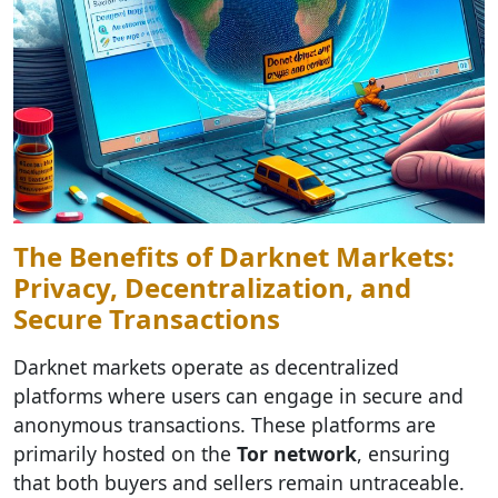
The Benefits of Darknet Markets:
Privacy, Decentralization, and
Secure Transactions
Darknet markets operate as decentralized
platforms where users can engage in secure and
anonymous transactions. These platforms are
primarily hosted on the
Tor network
, ensuring
that both buyers and sellers remain untraceable.