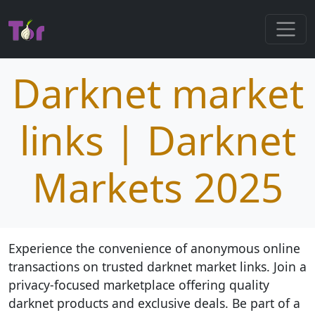
Darknet market
links | Darknet
Markets 2025
Experience the convenience of anonymous online
transactions on trusted darknet market links. Join a
privacy-focused marketplace offering quality
darknet products and exclusive deals. Be part of a