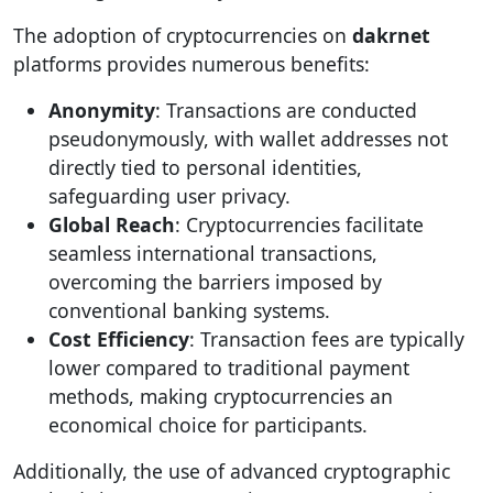
The adoption of cryptocurrencies on
dakrnet
platforms provides numerous benefits:
Anonymity
: Transactions are conducted
pseudonymously, with wallet addresses not
directly tied to personal identities,
safeguarding user privacy.
Global Reach
: Cryptocurrencies facilitate
seamless international transactions,
overcoming the barriers imposed by
conventional banking systems.
Cost Efficiency
: Transaction fees are typically
lower compared to traditional payment
methods, making cryptocurrencies an
economical choice for participants.
Additionally, the use of advanced cryptographic