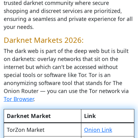
trusted darknet community where secure
shopping and discreet services are prioritized,
ensuring a seamless and private experience for all
your needs.
Darknet Markets 2026:
The dark web is part of the deep web but is built
on darknets: overlay networks that sit on the
internet but which can't be accessed without
special tools or software like Tor. Tor is an
anonymizing software tool that stands for The
Onion Router — you can use the Tor network via
Tor Browser
.
Darknet Market
Link
TorZon Market
Onion Link