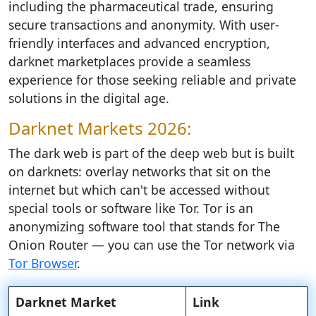
including the pharmaceutical trade, ensuring
secure transactions and anonymity. With user-
friendly interfaces and advanced encryption,
darknet marketplaces provide a seamless
experience for those seeking reliable and private
solutions in the digital age.
Darknet Markets 2026:
The dark web is part of the deep web but is built
on darknets: overlay networks that sit on the
internet but which can't be accessed without
special tools or software like Tor. Tor is an
anonymizing software tool that stands for The
Onion Router — you can use the Tor network via
Tor Browser
.
Darknet Market
Link