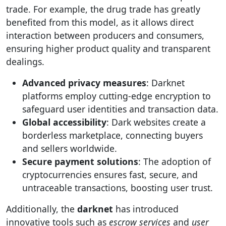
trade. For example, the drug trade has greatly
benefited from this model, as it allows direct
interaction between producers and consumers,
ensuring higher product quality and transparent
dealings.
Advanced privacy measures
: Darknet
platforms employ cutting-edge encryption to
safeguard user identities and transaction data.
Global accessibility
: Dark websites create a
borderless marketplace, connecting buyers
and sellers worldwide.
Secure payment solutions
: The adoption of
cryptocurrencies ensures fast, secure, and
untraceable transactions, boosting user trust.
Additionally, the
darknet
has introduced
innovative tools such as
escrow services
and
user