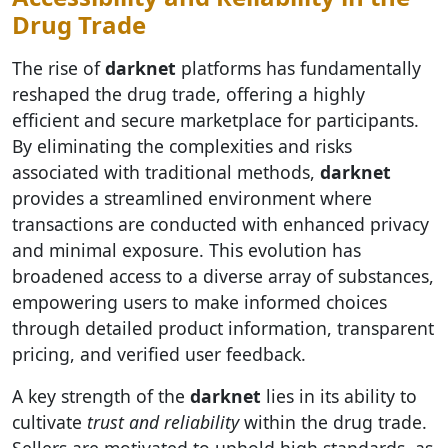
Drug Trade
The rise of
darknet
platforms has fundamentally
reshaped the drug trade, offering a highly
efficient and secure marketplace for participants.
By eliminating the complexities and risks
associated with traditional methods,
darknet
provides a streamlined environment where
transactions are conducted with enhanced privacy
and minimal exposure. This evolution has
broadened access to a diverse array of substances,
empowering users to make informed choices
through detailed product information, transparent
pricing, and verified user feedback.
A key strength of the
darknet
lies in its ability to
cultivate
trust and reliability
within the drug trade.