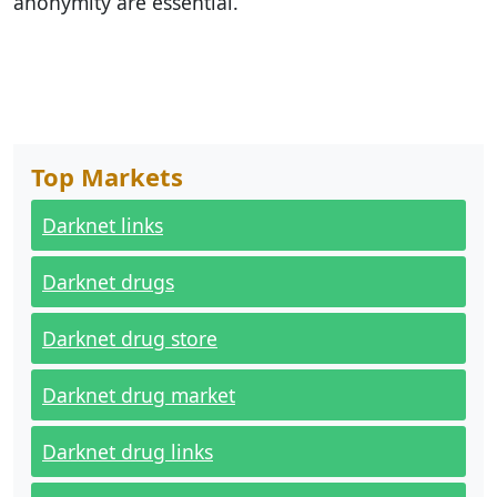
anonymity are essential.
Top Markets
Darknet links
Darknet drugs
Darknet drug store
Darknet drug market
Darknet drug links