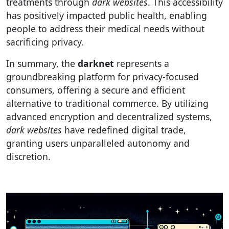
treatments through
dark websites
. This accessibility
has positively impacted public health, enabling
people to address their medical needs without
sacrificing privacy.
In summary, the
darknet
represents a
groundbreaking platform for privacy-focused
consumers, offering a secure and efficient
alternative to traditional commerce. By utilizing
advanced encryption and decentralized systems,
dark websites
have redefined digital trade,
granting users unparalleled autonomy and
discretion.