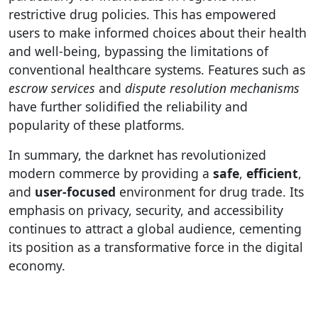
restrictive drug policies. This has empowered
users to make informed choices about their health
and well-being, bypassing the limitations of
conventional healthcare systems. Features such as
escrow services
and
dispute resolution mechanisms
have further solidified the reliability and
popularity of these platforms.
In summary, the darknet has revolutionized
modern commerce by providing a
safe
,
efficient
,
and
user-focused
environment for drug trade. Its
emphasis on privacy, security, and accessibility
continues to attract a global audience, cementing
its position as a transformative force in the digital
economy.