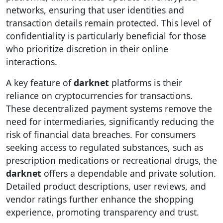
networks, ensuring that user identities and
transaction details remain protected. This level of
confidentiality is particularly beneficial for those
who prioritize discretion in their online
interactions.
A key feature of
darknet
platforms is their
reliance on cryptocurrencies for transactions.
These decentralized payment systems remove the
need for intermediaries, significantly reducing the
risk of financial data breaches. For consumers
seeking access to regulated substances, such as
prescription medications or recreational drugs, the
darknet
offers a dependable and private solution.
Detailed product descriptions, user reviews, and
vendor ratings further enhance the shopping
experience, promoting transparency and trust.