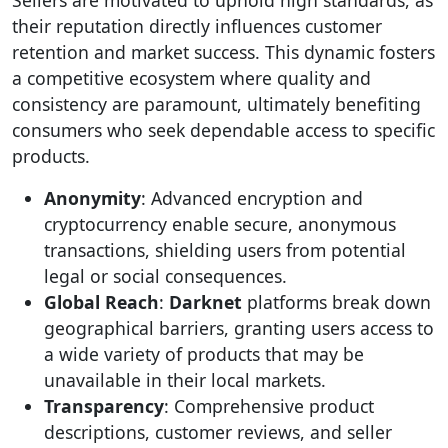
Sellers are motivated to uphold high standards, as
their reputation directly influences customer
retention and market success. This dynamic fosters
a competitive ecosystem where quality and
consistency are paramount, ultimately benefiting
consumers who seek dependable access to specific
products.
Anonymity
: Advanced encryption and
cryptocurrency enable secure, anonymous
transactions, shielding users from potential
legal or social consequences.
Global Reach
:
Darknet
platforms break down
geographical barriers, granting users access to
a wide variety of products that may be
unavailable in their local markets.
Transparency
: Comprehensive product
descriptions, customer reviews, and seller