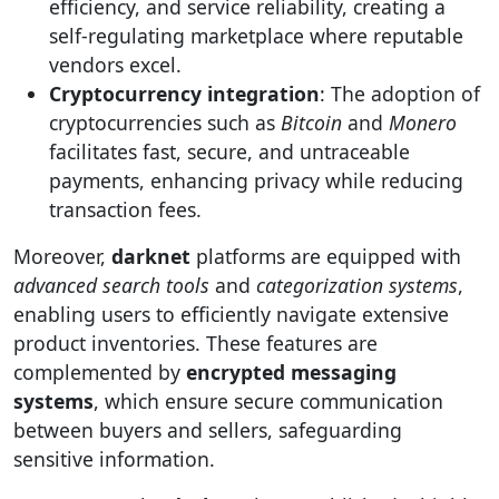
efficiency, and service reliability, creating a
self-regulating marketplace where reputable
vendors excel.
Cryptocurrency integration
: The adoption of
cryptocurrencies such as
Bitcoin
and
Monero
facilitates fast, secure, and untraceable
payments, enhancing privacy while reducing
transaction fees.
Moreover,
darknet
platforms are equipped with
advanced search tools
and
categorization systems
,
enabling users to efficiently navigate extensive
product inventories. These features are
complemented by
encrypted messaging
systems
, which ensure secure communication
between buyers and sellers, safeguarding
sensitive information.