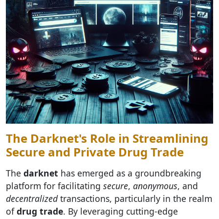
The Darknet's Role in Streamlining
Secure and Private Drug Trade
The
darknet
has emerged as a groundbreaking
platform for facilitating
secure
,
anonymous
, and
decentralized
transactions, particularly in the realm
of
drug trade
. By leveraging cutting-edge