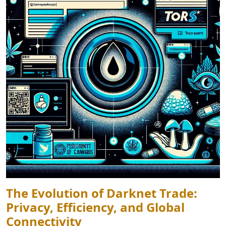
The Evolution of Darknet Trade:
Privacy, Efficiency, and Global
Connectivity