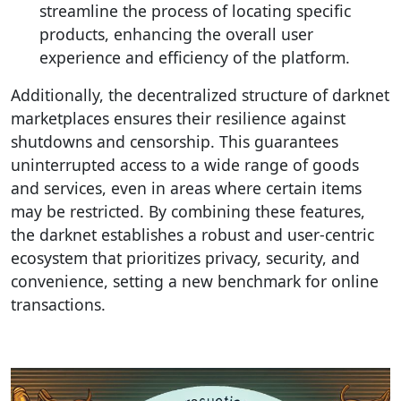
streamline the process of locating specific
products, enhancing the overall user
experience and efficiency of the platform.
Additionally, the decentralized structure of darknet
marketplaces ensures their resilience against
shutdowns and censorship. This guarantees
uninterrupted access to a wide range of goods
and services, even in areas where certain items
may be restricted. By combining these features,
the darknet establishes a robust and user-centric
ecosystem that prioritizes privacy, security, and
convenience, setting a new benchmark for online
transactions.