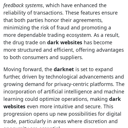
feedback systems
, which have enhanced the
reliability of transactions. These features ensure
that both parties honor their agreements,
minimizing the risk of fraud and promoting a
more dependable trading ecosystem. As a result,
the drug trade on
dark websites
has become
more structured and efficient, offering advantages
to both consumers and suppliers.
Moving forward, the
darknet
is set to expand
further, driven by technological advancements and
growing demand for privacy-centric platforms. The
incorporation of artificial intelligence and machine
learning could optimize operations, making
dark
websites
even more intuitive and secure. This
progression opens up new possibilities for digital
trade, particularly in areas where discretion and