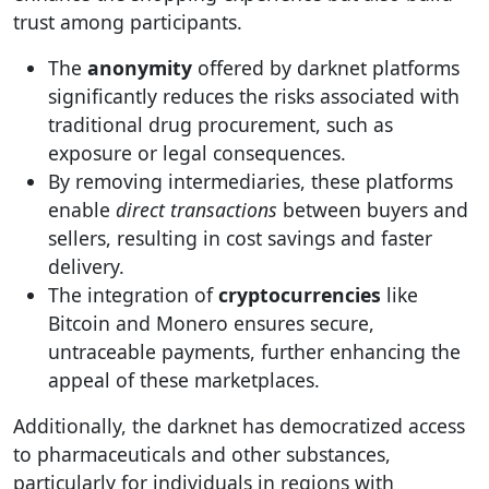
trust among participants.
The
anonymity
offered by darknet platforms
significantly reduces the risks associated with
traditional drug procurement, such as
exposure or legal consequences.
By removing intermediaries, these platforms
enable
direct transactions
between buyers and
sellers, resulting in cost savings and faster
delivery.
The integration of
cryptocurrencies
like
Bitcoin and Monero ensures secure,
untraceable payments, further enhancing the
appeal of these marketplaces.
Additionally, the darknet has democratized access
to pharmaceuticals and other substances,
particularly for individuals in regions with