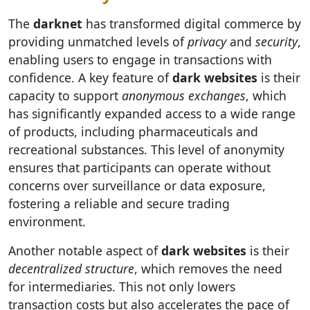
The
darknet
has transformed digital commerce by
providing unmatched levels of
privacy
and
security
,
enabling users to engage in transactions with
confidence. A key feature of
dark websites
is their
capacity to support
anonymous exchanges
, which
has significantly expanded access to a wide range
of products, including pharmaceuticals and
recreational substances. This level of anonymity
ensures that participants can operate without
concerns over surveillance or data exposure,
fostering a reliable and secure trading
environment.
Another notable aspect of
dark websites
is their
decentralized structure
, which removes the need
for intermediaries. This not only lowers
transaction costs but also accelerates the pace of