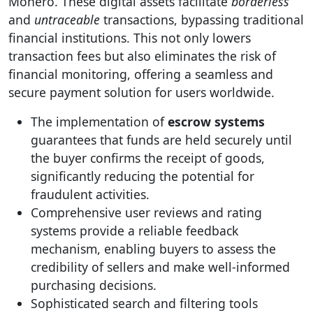
Monero. These digital assets facilitate
borderless
and
untraceable
transactions, bypassing traditional
financial institutions. This not only lowers
transaction fees but also eliminates the risk of
financial monitoring, offering a seamless and
secure payment solution for users worldwide.
The implementation of
escrow systems
guarantees that funds are held securely until
the buyer confirms the receipt of goods,
significantly reducing the potential for
fraudulent activities.
Comprehensive user reviews and rating
systems provide a reliable feedback
mechanism, enabling buyers to assess the
credibility of sellers and make well-informed
purchasing decisions.
Sophisticated search and filtering tools