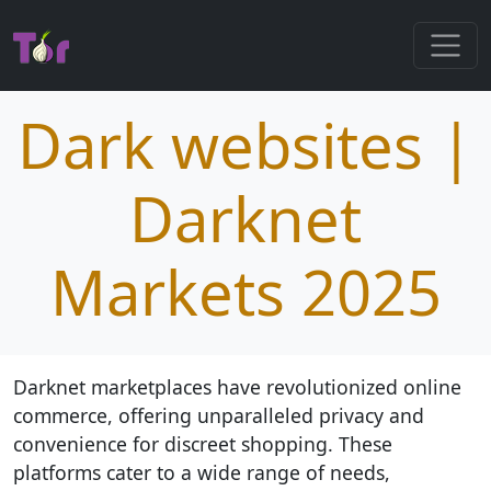
Dark websites |
Darknet
Markets 2025
Darknet marketplaces have revolutionized online
commerce, offering unparalleled privacy and
convenience for discreet shopping. These
platforms cater to a wide range of needs,