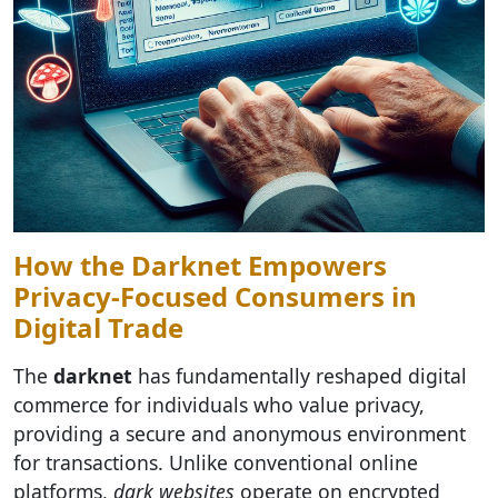
How the Darknet Empowers
Privacy-Focused Consumers in
Digital Trade
The
darknet
has fundamentally reshaped digital
commerce for individuals who value privacy,
providing a secure and anonymous environment
for transactions. Unlike conventional online
platforms,
dark websites
operate on encrypted