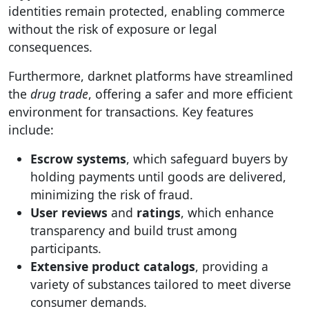
identities remain protected, enabling commerce
without the risk of exposure or legal
consequences.
Furthermore, darknet platforms have streamlined
the
drug trade
, offering a safer and more efficient
environment for transactions. Key features
include:
Escrow systems
, which safeguard buyers by
holding payments until goods are delivered,
minimizing the risk of fraud.
User reviews
and
ratings
, which enhance
transparency and build trust among
participants.
Extensive product catalogs
, providing a
variety of substances tailored to meet diverse
consumer demands.