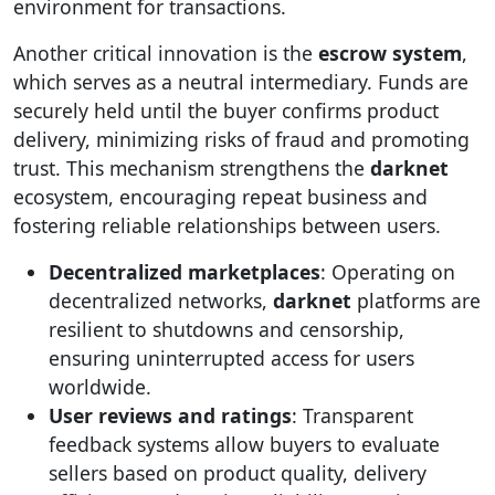
environment for transactions.
Another critical innovation is the
escrow system
,
which serves as a neutral intermediary. Funds are
securely held until the buyer confirms product
delivery, minimizing risks of fraud and promoting
trust. This mechanism strengthens the
darknet
ecosystem, encouraging repeat business and
fostering reliable relationships between users.
Decentralized marketplaces
: Operating on
decentralized networks,
darknet
platforms are
resilient to shutdowns and censorship,
ensuring uninterrupted access for users
worldwide.
User reviews and ratings
: Transparent
feedback systems allow buyers to evaluate
sellers based on product quality, delivery