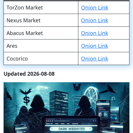
TorZon Market
Onion Link
Nexus Market
Onion Link
Abacus Market
Onion Link
Ares
Onion Link
Cocorico
Onion Link
Updated 2026-08-08