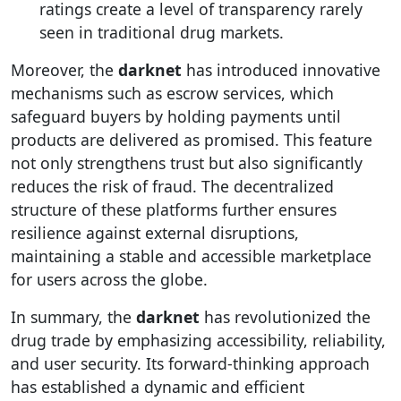
ratings create a level of transparency rarely
seen in traditional drug markets.
Moreover, the
darknet
has introduced innovative
mechanisms such as escrow services, which
safeguard buyers by holding payments until
products are delivered as promised. This feature
not only strengthens trust but also significantly
reduces the risk of fraud. The decentralized
structure of these platforms further ensures
resilience against external disruptions,
maintaining a stable and accessible marketplace
for users across the globe.
In summary, the
darknet
has revolutionized the
drug trade by emphasizing accessibility, reliability,
and user security. Its forward-thinking approach
has established a dynamic and efficient