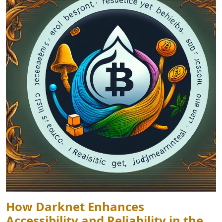
How Darknet Enhances
Accessibility and Reliability in the