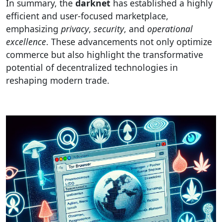
In summary, the
darknet
has established a highly
efficient and user-focused marketplace,
emphasizing
privacy
,
security
, and
operational
excellence
. These advancements not only optimize
commerce but also highlight the transformative
potential of decentralized technologies in
reshaping modern trade.