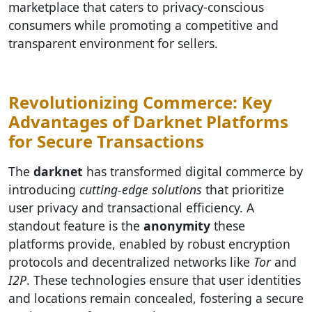
marketplace that caters to privacy-conscious
consumers while promoting a competitive and
transparent environment for sellers.
Revolutionizing Commerce: Key
Advantages of Darknet Platforms
for Secure Transactions
The
darknet
has transformed digital commerce by
introducing
cutting-edge solutions
that prioritize
user privacy and transactional efficiency. A
standout feature is the
anonymity
these
platforms provide, enabled by robust encryption
protocols and decentralized networks like
Tor
and
I2P
. These technologies ensure that user identities
and locations remain concealed, fostering a secure