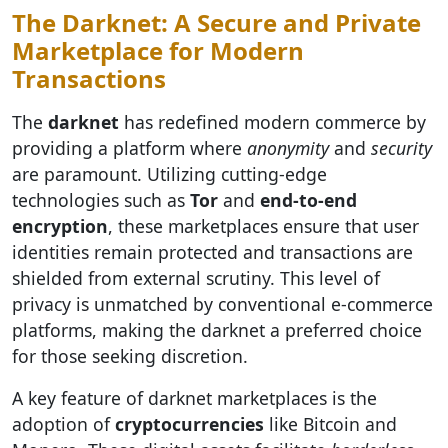
The Darknet: A Secure and Private
Marketplace for Modern
Transactions
The
darknet
has redefined modern commerce by
providing a platform where
anonymity
and
security
are paramount. Utilizing cutting-edge
technologies such as
Tor
and
end-to-end
encryption
, these marketplaces ensure that user
identities remain protected and transactions are
shielded from external scrutiny. This level of
privacy is unmatched by conventional e-commerce
platforms, making the darknet a preferred choice
for those seeking discretion.
A key feature of darknet marketplaces is the
adoption of
cryptocurrencies
like Bitcoin and