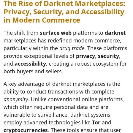
The Rise of Darknet Marketplaces:
Privacy, Security, and Accessibility
in Modern Commerce
The shift from
surface web
platforms to
darknet
marketplaces has redefined modern commerce,
particularly within the
drug trade
. These platforms
provide exceptional levels of
privacy
,
security
,
and
accessibility
, creating a robust ecosystem for
both buyers and sellers.
A key advantage of darknet marketplaces is the
ability to conduct transactions with complete
anonymity
. Unlike conventional online platforms,
which often require personal data and are
vulnerable to surveillance, darknet systems
employ advanced technologies like
Tor
and
cryptocurrencies
. These tools ensure that user