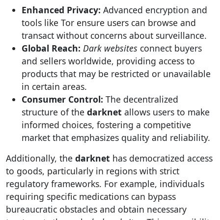
Enhanced Privacy:
Advanced encryption and
tools like Tor ensure users can browse and
transact without concerns about surveillance.
Global Reach:
Dark websites
connect buyers
and sellers worldwide, providing access to
products that may be restricted or unavailable
in certain areas.
Consumer Control:
The decentralized
structure of the
darknet
allows users to make
informed choices, fostering a competitive
market that emphasizes quality and reliability.
Additionally, the
darknet
has democratized access
to goods, particularly in regions with strict
regulatory frameworks. For example, individuals
requiring specific medications can bypass
bureaucratic obstacles and obtain necessary