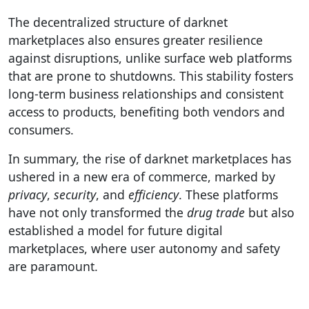
The decentralized structure of darknet
marketplaces also ensures greater resilience
against disruptions, unlike surface web platforms
that are prone to shutdowns. This stability fosters
long-term business relationships and consistent
access to products, benefiting both vendors and
consumers.
In summary, the rise of darknet marketplaces has
ushered in a new era of commerce, marked by
privacy
,
security
, and
efficiency
. These platforms
have not only transformed the
drug trade
but also
established a model for future digital
marketplaces, where user autonomy and safety
are paramount.