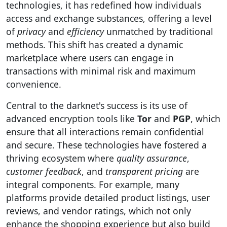
technologies, it has redefined how individuals
access and exchange substances, offering a level
of
privacy
and
efficiency
unmatched by traditional
methods. This shift has created a dynamic
marketplace where users can engage in
transactions with minimal risk and maximum
convenience.
Central to the darknet's success is its use of
advanced encryption tools like
Tor
and
PGP
, which
ensure that all interactions remain confidential
and secure. These technologies have fostered a
thriving ecosystem where
quality assurance
,
customer feedback
, and
transparent pricing
are
integral components. For example, many
platforms provide detailed product listings, user
reviews, and vendor ratings, which not only
enhance the shopping experience but also build